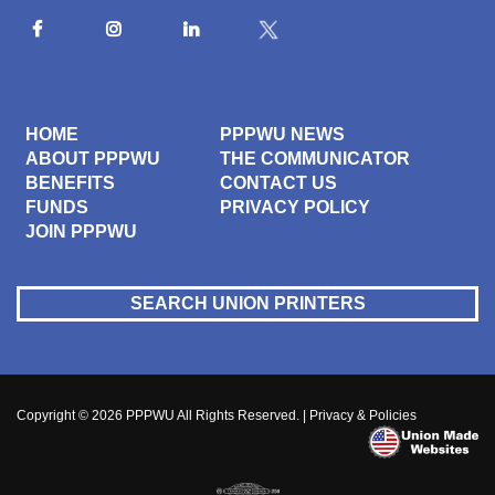
HOME
PPPWU NEWS
ABOUT PPPWU
THE COMMUNICATOR
BENEFITS
CONTACT US
FUNDS
PRIVACY POLICY
JOIN PPPWU
SEARCH UNION PRINTERS
Copyright © 2026
PPPWU
All Rights Reserved. |
Privacy & Policies