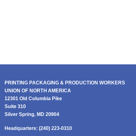
PRINTING PACKAGING & PRODUCTION WORKERS
UNION OF NORTH AMERICA
12301 Old Columbia Pike
Suite 310
Silver Spring, MD 20904
Headquarters:
(240) 223-0310