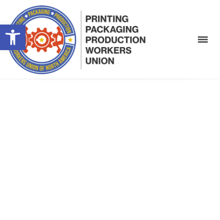
Open toolbar