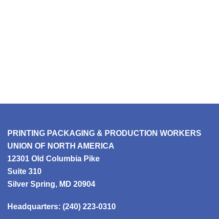
PRINTING PACKAGING & PRODUCTION WORKERS
UNION OF NORTH AMERICA
12301 Old Columbia Pike
Suite 310
Silver Spring, MD 20904
Headquarters:
(240) 223-0310