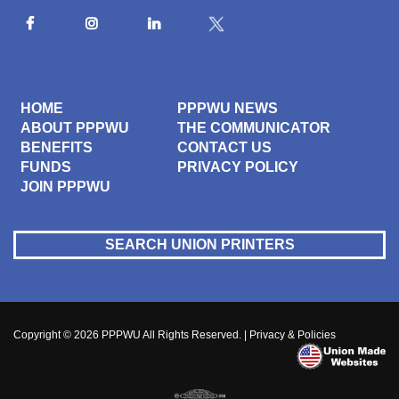
HOME
PPPWU NEWS
ABOUT PPPWU
THE COMMUNICATOR
BENEFITS
CONTACT US
FUNDS
PRIVACY POLICY
JOIN PPPWU
SEARCH UNION PRINTERS
Copyright © 2026
PPPWU
All Rights Reserved. |
Privacy & Policies