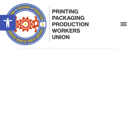
Open toolbar