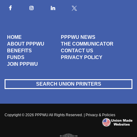
HOME
PPPWU NEWS
ABOUT PPPWU
THE COMMUNICATOR
BENEFITS
CONTACT US
FUNDS
PRIVACY POLICY
JOIN PPPWU
SEARCH UNION PRINTERS
Copyright © 2026
PPPWU
All Rights Reserved. |
Privacy & Policies