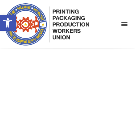
Open toolbar