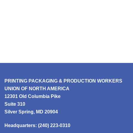
PRINTING PACKAGING & PRODUCTION WORKERS
UNION OF NORTH AMERICA
12301 Old Columbia Pike
Suite 310
Silver Spring, MD 20904
Headquarters:
(240) 223-0310