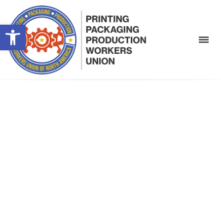
Open toolbar