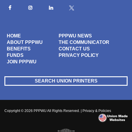
HOME
PPPWU NEWS
ABOUT PPPWU
THE COMMUNICATOR
BENEFITS
CONTACT US
FUNDS
PRIVACY POLICY
JOIN PPPWU
SEARCH UNION PRINTERS
Copyright © 2026
PPPWU
All Rights Reserved. |
Privacy & Policies