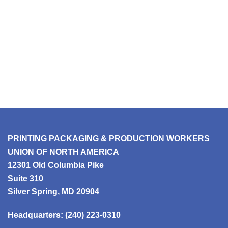
PRINTING PACKAGING & PRODUCTION WORKERS
UNION OF NORTH AMERICA
12301 Old Columbia Pike
Suite 310
Silver Spring, MD 20904
Headquarters:
(240) 223-0310