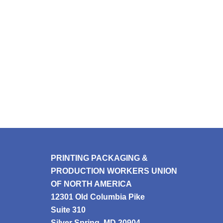
PRINTING PACKAGING &
PRODUCTION WORKERS UNION
OF NORTH AMERICA
12301 Old Columbia Pike
Suite 310
Silver Spring, MD 20904