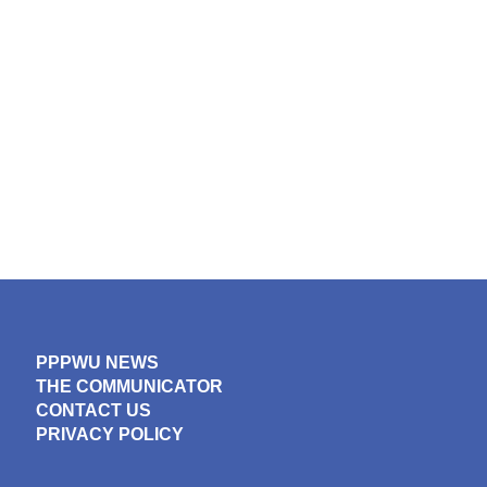
PPPWU NEWS
THE COMMUNICATOR
CONTACT US
PRIVACY POLICY