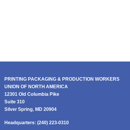
PRINTING PACKAGING & PRODUCTION WORKERS
UNION OF NORTH AMERICA
12301 Old Columbia Pike
Suite 310
Silver Spring, MD 20904
Headquarters:
(240) 223-0310