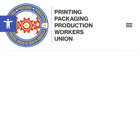
Open toolbar