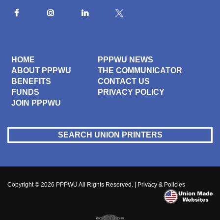
HOME
PPPWU NEWS
ABOUT PPPWU
THE COMMUNICATOR
BENEFITS
CONTACT US
FUNDS
PRIVACY POLICY
JOIN PPPWU
SEARCH UNION PRINTERS
Copyright © 2026
PPPWU
All Rights Reserved. |
Privacy & Policies