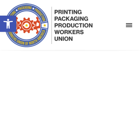
Open toolbar