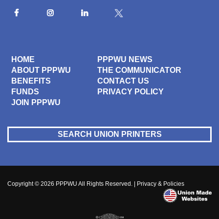
HOME
PPPWU NEWS
ABOUT PPPWU
THE COMMUNICATOR
BENEFITS
CONTACT US
FUNDS
PRIVACY POLICY
JOIN PPPWU
SEARCH UNION PRINTERS
Copyright © 2026
PPPWU
All Rights Reserved. |
Privacy & Policies