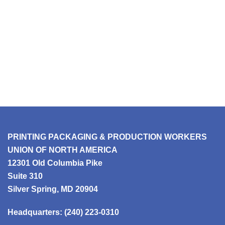
PRINTING PACKAGING & PRODUCTION WORKERS
UNION OF NORTH AMERICA
12301 Old Columbia Pike
Suite 310
Silver Spring, MD 20904
Headquarters:
(240) 223-0310