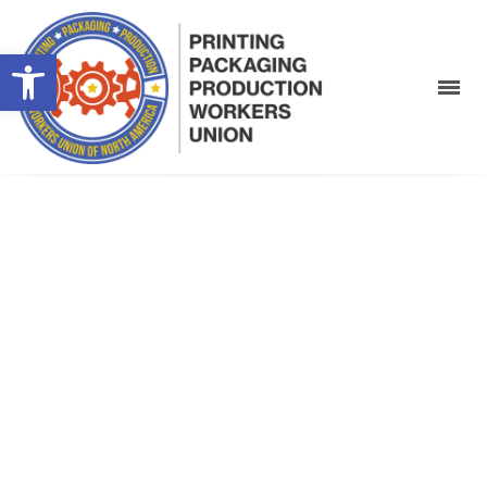
Open toolbar