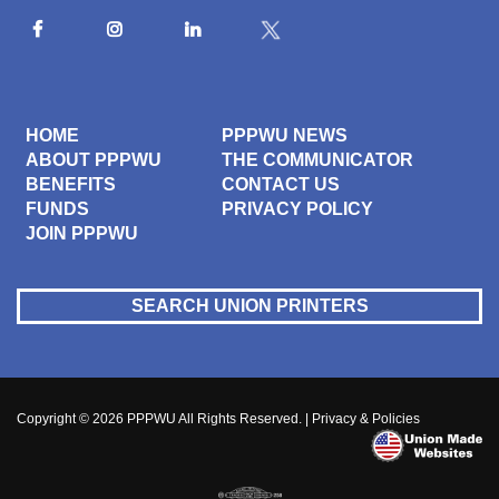
HOME
PPPWU NEWS
ABOUT PPPWU
THE COMMUNICATOR
BENEFITS
CONTACT US
FUNDS
PRIVACY POLICY
JOIN PPPWU
SEARCH UNION PRINTERS
Copyright © 2026
PPPWU
All Rights Reserved. |
Privacy & Policies