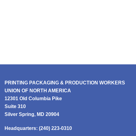
PRINTING PACKAGING & PRODUCTION WORKERS
UNION OF NORTH AMERICA
12301 Old Columbia Pike
Suite 310
Silver Spring, MD 20904
Headquarters:
(240) 223-0310