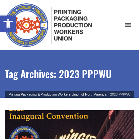
Open toolbar
Tag Archives: 2023 PPPWU
Printing Packaging & Production Workers Union of North America
>
2023 PPPWU