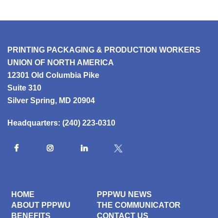
PRINTING PACKAGING & PRODUCTION WORKERS
UNION OF NORTH AMERICA
12301 Old Columbia Pike
Suite 310
Silver Spring, MD 20904
Headquarters:
(240) 223-0310
HOME
PPPWU NEWS
ABOUT PPPWU
THE COMMUNICATOR
BENEFITS
CONTACT US