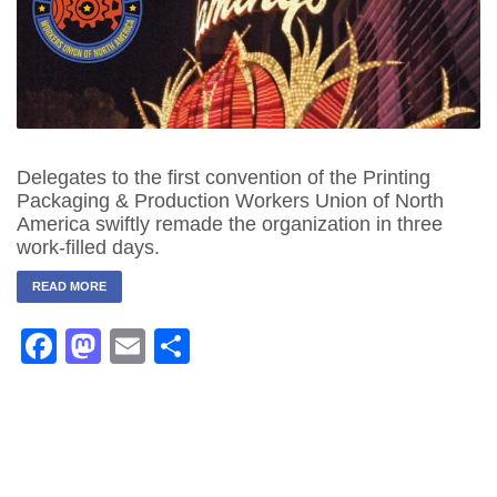
Delegates to the first convention of the Printing
Packaging & Production Workers Union of North
America swiftly remade the organization in three
work-filled days.
READ MORE
Facebook
Mastodon
Email
Share