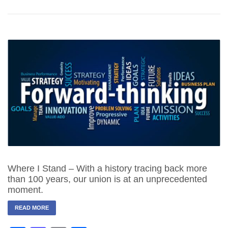
Where I Stand – With a history tracing back more
than 100 years, our union is at an unprecedented
moment.
READ MORE