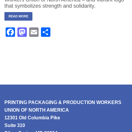
that symbolizes strength and solidarity.
READ MORE
Facebook
Mastodon
Email
Share
PRINTING PACKAGING & PRODUCTION WORKERS
UNION OF NORTH AMERICA
12301 Old Columbia Pike
Suite 310