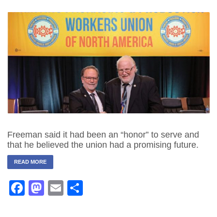
Freeman said it had been an “honor” to serve and
that he believed the union had a promising future.
READ MORE
Facebook
Mastodon
Email
Share