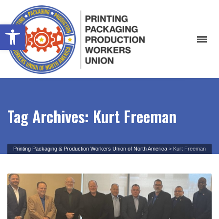
Open toolbar
Tag Archives: Kurt Freeman
Printing Packaging & Production Workers Union of North America
>
Kurt Freeman