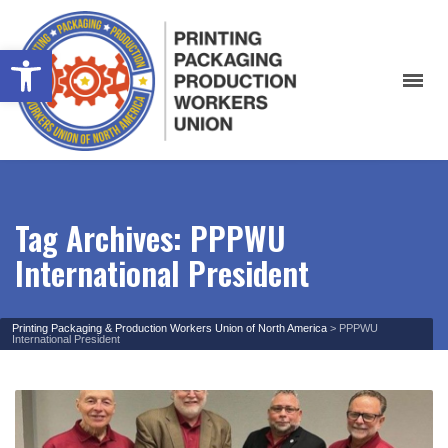
Open toolbar
Tag Archives: PPPWU
International President
Printing Packaging & Production Workers Union of North America
>
PPPWU
International President