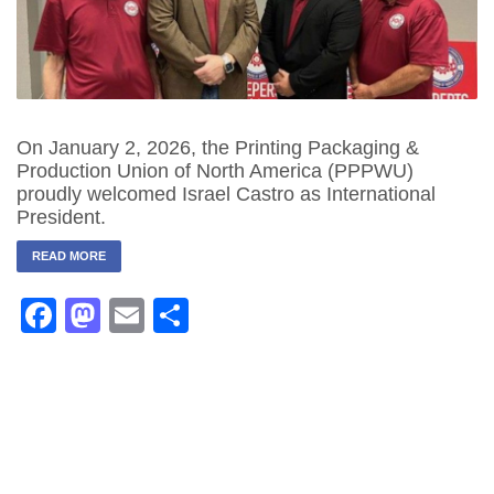
On January 2, 2026, the Printing Packaging &
Production Union of North America (PPPWU)
proudly welcomed Israel Castro as International
President.
READ MORE
Facebook
Mastodon
Email
Share