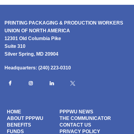
PRINTING PACKAGING & PRODUCTION WORKERS
UNION OF NORTH AMERICA
12301 Old Columbia Pike
Suite 310
Silver Spring, MD 20904
Headquarters:
(240) 223-0310
HOME
PPPWU NEWS
ABOUT PPPWU
THE COMMUNICATOR
BENEFITS
CONTACT US
FUNDS
PRIVACY POLICY