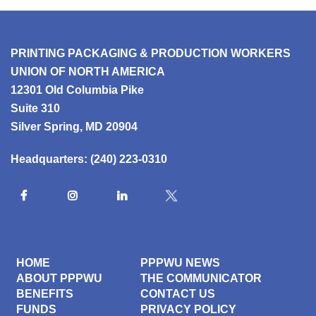
PRINTING PACKAGING & PRODUCTION WORKERS
UNION OF NORTH AMERICA
12301 Old Columbia Pike
Suite 310
Silver Spring, MD 20904
Headquarters:
(240) 223-0310
HOME
PPPWU NEWS
ABOUT PPPWU
THE COMMUNICATOR
BENEFITS
CONTACT US
FUNDS
PRIVACY POLICY