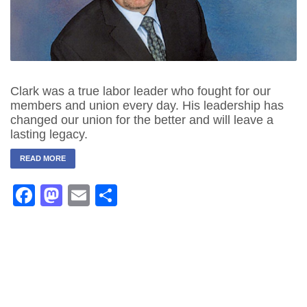
Clark was a true labor leader who fought for our
members and union every day. His leadership has
changed our union for the better and will leave a
lasting legacy.
READ MORE
Facebook
Mastodon
Email
Share