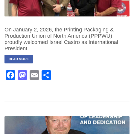
On January 2, 2026, the Printing Packaging &
Production Union of North America (PPPWU)
proudly welcomed Israel Castro as International
President.
READ MORE
Facebook
Mastodon
Email
Share