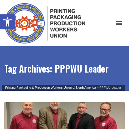
Open toolbar
Tag Archives: PPPWU Leader
Printing Packaging & Production Workers Union of North America
>
PPPWU Leader