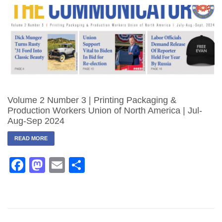
Volume 2 Number 3 | Printing Packaging &
Production Workers Union of North America | Jul-
Aug-Sep 2024
READ MORE
Facebook
Mastodon
Email
Share