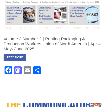
Volume 3 Number 2 | Printing Packaging &
Production Workers Union of North America | Apr –
May- June 2025
READ MORE
Facebook
Mastodon
Email
Share