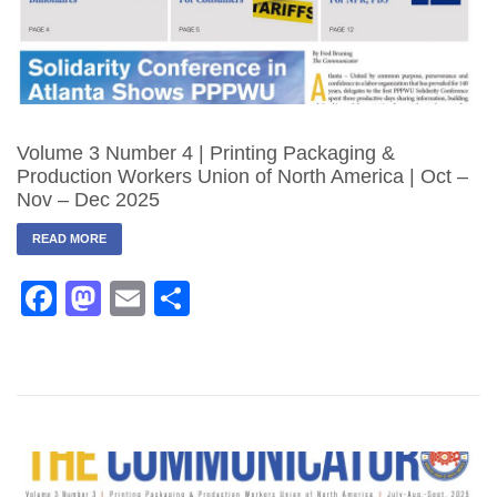
Volume 3 Number 4 | Printing Packaging &
Production Workers Union of North America | Oct –
Nov – Dec 2025
READ MORE
Facebook
Mastodon
Email
Share