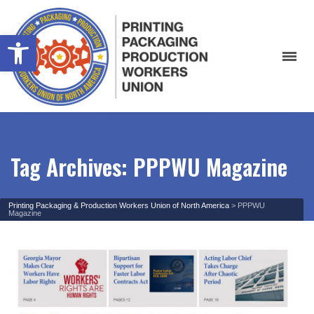
Open toolbar
Tag Archives: PPPWU Magazine
Printing Packaging & Production Workers Union of North America
>
PPPWU
Magazine