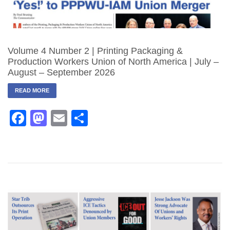
Volume 4 Number 2 | Printing Packaging &
Production Workers Union of North America | July –
August – September 2026
READ MORE
Facebook
Mastodon
Email
Share