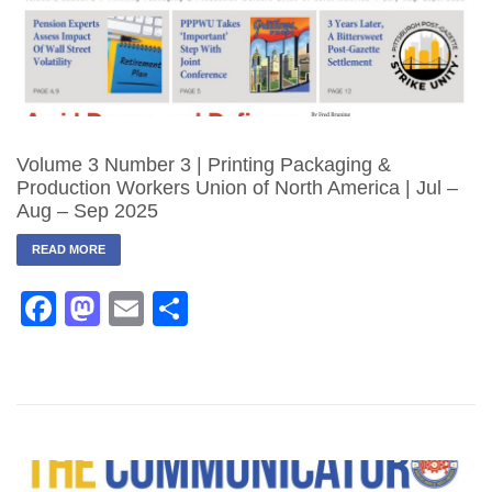
Volume 3 Number 3 | Printing Packaging &
Production Workers Union of North America | Jul –
Aug – Sep 2025
READ MORE
Facebook
Mastodon
Email
Share