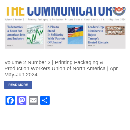
Volume 2 Number 2 | Printing Packaging &
Production Workers Union of North America | Apr-
May-Jun 2024
READ MORE
Facebook
Mastodon
Email
Share