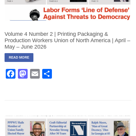
Volume 4 Number 2 | Printing Packaging &
Production Workers Union of North America | April –
May – June 2026
READ MORE
Facebook
Mastodon
Email
Share