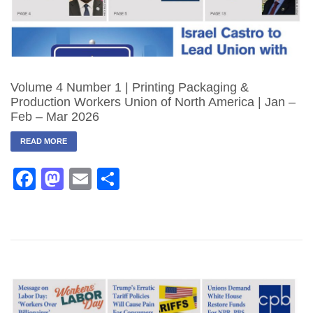
Volume 4 Number 1 | Printing Packaging &
Production Workers Union of North America | Jan –
Feb – Mar 2026
READ MORE
Facebook
Mastodon
Email
Share