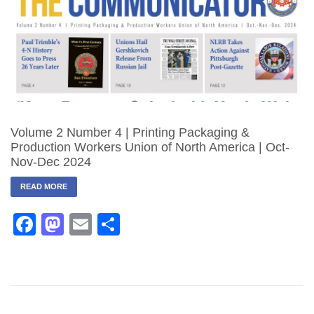
Volume 2 Number 4 | Printing Packaging &
Production Workers Union of North America | Oct-
Nov-Dec 2024
READ MORE
Facebook
Mastodon
Email
Share