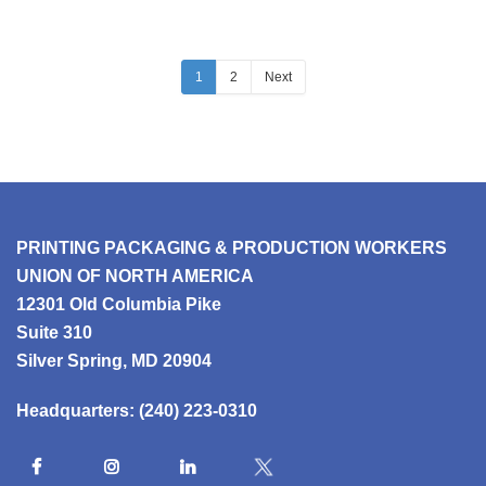
1
2
Next
PRINTING PACKAGING & PRODUCTION WORKERS
UNION OF NORTH AMERICA
12301 Old Columbia Pike
Suite 310
Silver Spring, MD 20904
Headquarters:
(240) 223-0310