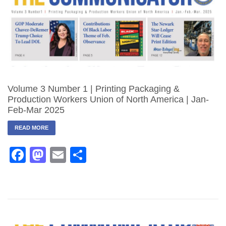
Volume 3 Number 1 | Printing Packaging &
Production Workers Union of North America | Jan-
Feb-Mar 2025
READ MORE
Facebook
Mastodon
Email
Share